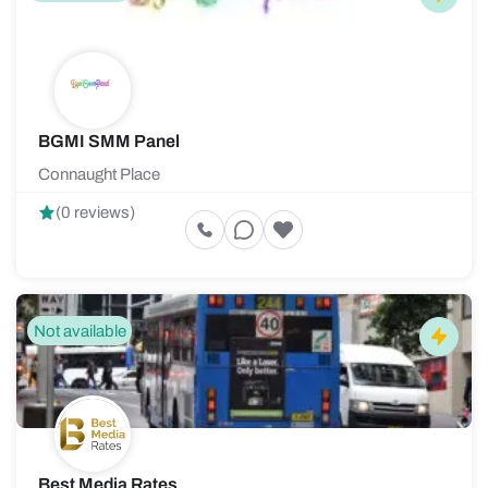
BGMI SMM Panel
Connaught Place
(0 reviews)
Not available
Best Media Rates