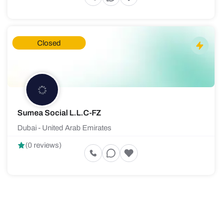
Closed
Sumea Social L.L.C-FZ
Dubai - United Arab Emirates
(0 reviews)