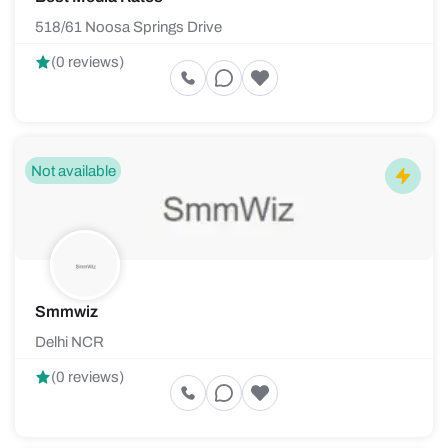
518/61 Noosa Springs Drive
(0 reviews)
Not available
Smmwiz
Delhi NCR
(0 reviews)