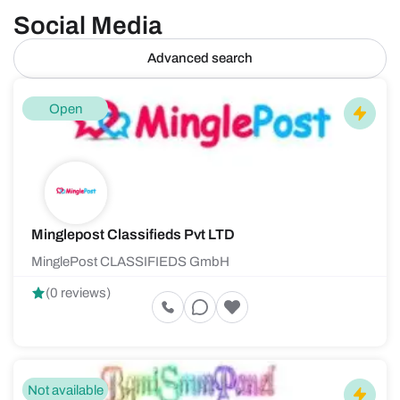
Social Media
Advanced search
Open
Minglepost Classifieds Pvt LTD
MinglePost CLASSIFIEDS GmbH
(0 reviews)
Not available