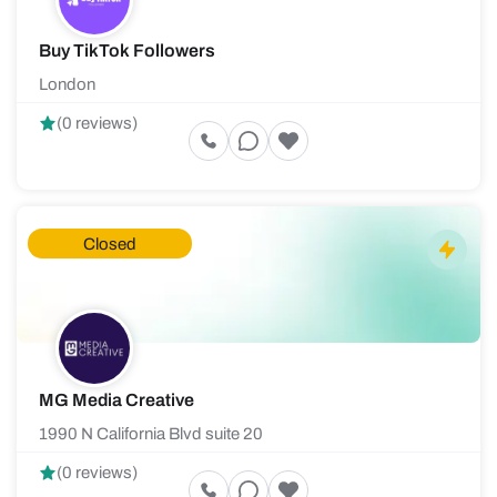
Buy TikTok Followers
London
(0 reviews)
Closed
MG Media Creative
1990 N California Blvd suite 20
(0 reviews)