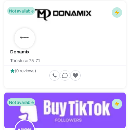
Not available
Donamix
Tööstuse 75-71
(0 reviews)
Not available